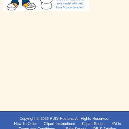
Post
navigation
Copyright © 2026
PBIS Posters
. All Rights Reserved.
How To Order
Clipart Instructions
Clipart Specs
FAQs
Terms and Conditions
Sole Source
PBIS Articles