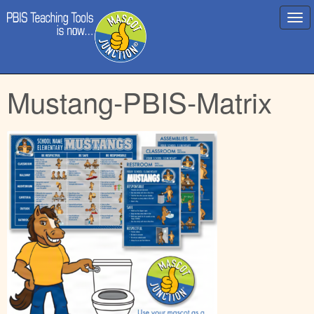
Main
Skip
Mustang-PBIS-Matrix
menu
to
content