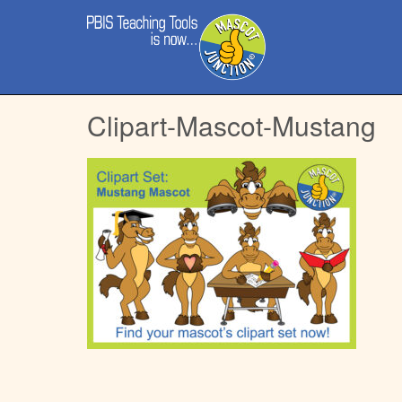
Main
Skip
menu
to
content
Clipart-Mascot-Mustang