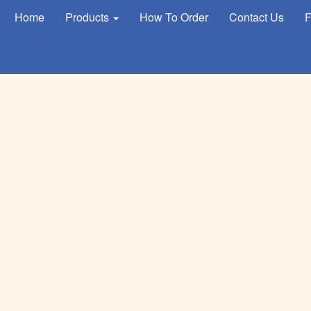
Home
Products
How To Order
Contact Us
F