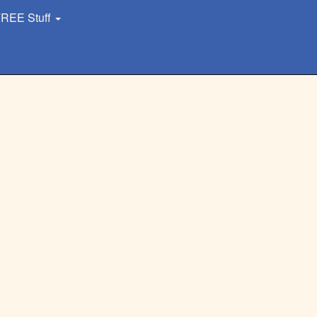
REE Stuff