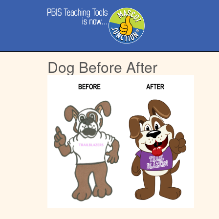
Main
Skip
menu
to
content
Dog Before After