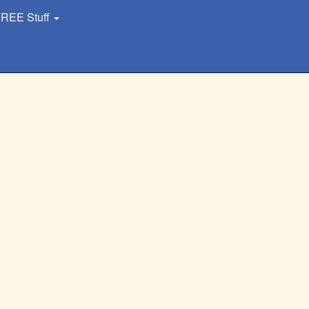
REE Stuff