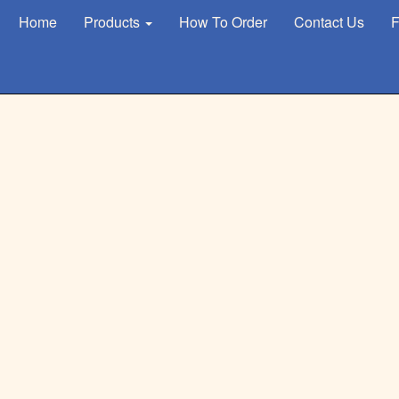
Home
Products
How To Order
Contact Us
F