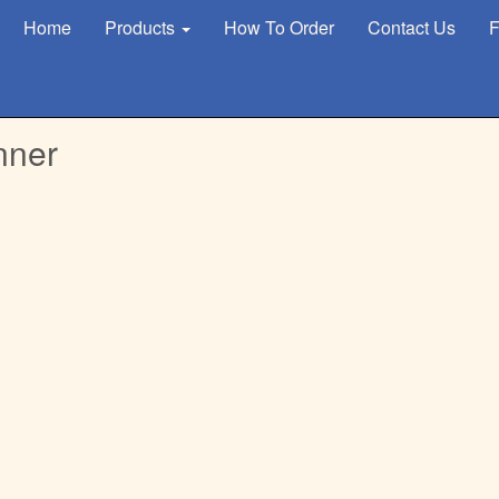
Home
Products
How To Order
Contact Us
F
nner