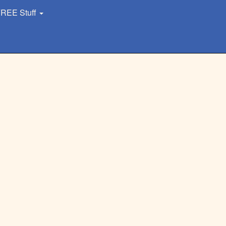
REE Stuff