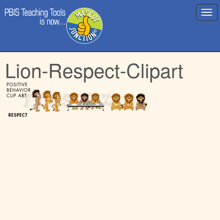
Main
Skip
Lion-Respect-Clipart
menu
to
content