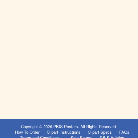
Copyright © 2026
PBIS Posters
. All Rights Reserved.
How To Order
Clipart Instructions
Clipart Specs
FAQs
Terms and Conditions
Sole Source
PBIS Articles