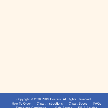
Copyright © 2026
PBIS Posters
. All Rights Reserved.
How To Order
Clipart Instructions
Clipart Specs
FAQs
Terms and Conditions
Sole Source
PBIS Articles