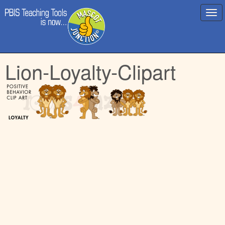
Main
Skip
Lion-Loyalty-Clipart
menu
to
content