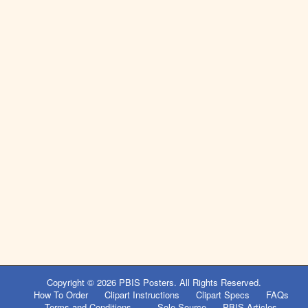
Copyright © 2026
PBIS Posters
. All Rights Reserved.
How To Order
Clipart Instructions
Clipart Specs
FAQs
Terms and Conditions
Sole Source
PBIS Articles