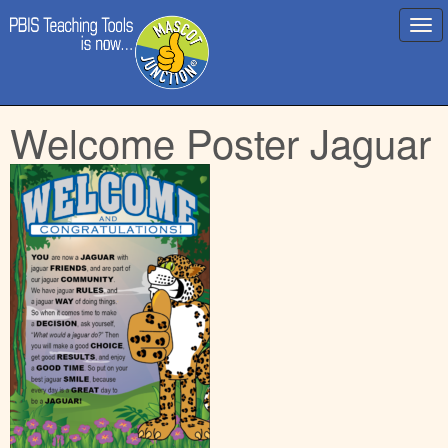
Main
Skip
Welcome Poster Jaguar
menu
to
content