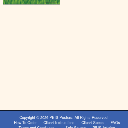
Copyright © 2026
PBIS Posters
. All Rights Reserved.
How To Order
Clipart Instructions
Clipart Specs
FAQs
Terms and Conditions
Sole Source
PBIS Articles