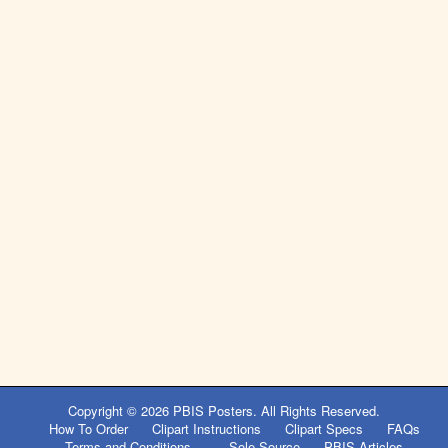
Copyright © 2026
PBIS Posters
. All Rights Reserved.
How To Order
Clipart Instructions
Clipart Specs
FAQs
Terms and Conditions
Sole Source
PBIS Articles