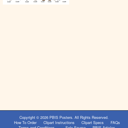
Copyright © 2026
PBIS Posters
. All Rights Reserved.
How To Order
Clipart Instructions
Clipart Specs
FAQs
Terms and Conditions
Sole Source
PBIS Articles