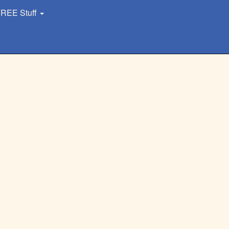
REE Stuff