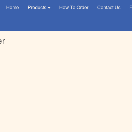
Home
Products
How To Order
Contact Us
F
er