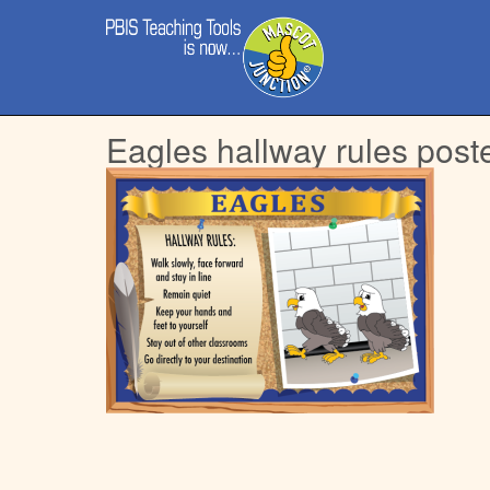
Main
Skip
menu
to
content
Eagles hallway rules post