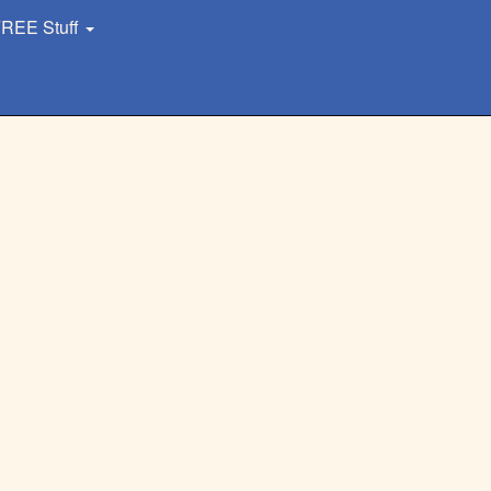
REE Stuff