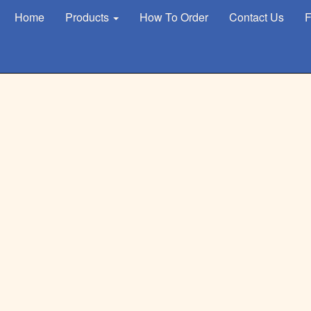
Home
Products
How To Order
Contact Us
F