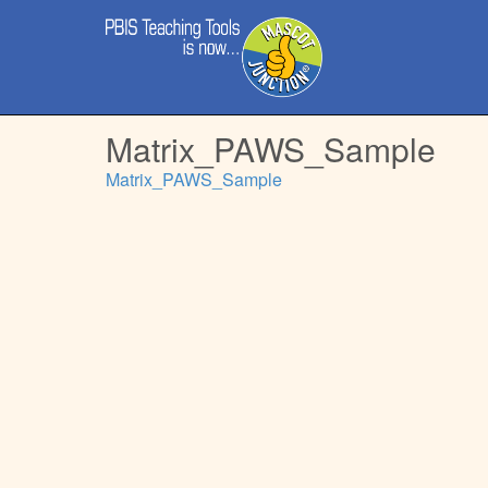
Main
Skip
menu
to
content
Matrix_PAWS_Sample
Matrix_PAWS_Sample