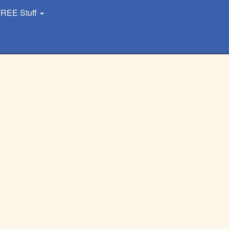
REE Stuff