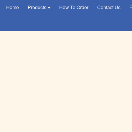
Home
Products
How To Order
Contact Us
F