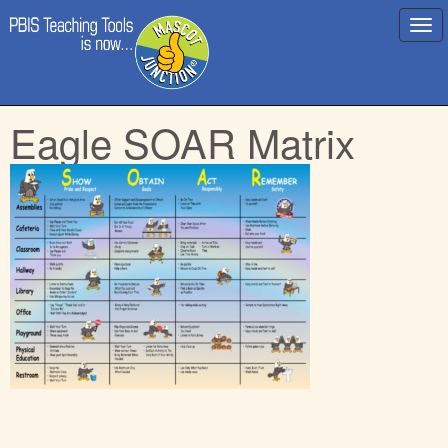
Main
Skip
Eagle SOAR Matrix
menu
to
content