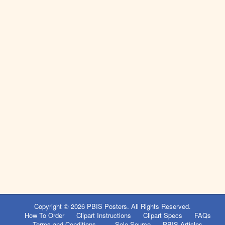
Copyright © 2026
PBIS Posters
. All Rights Reserved.
How To Order
Clipart Instructions
Clipart Specs
FAQs
Terms and Conditions
Sole Source
PBIS Articles