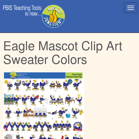
Main
Skip
Eagle Mascot Clip Art
menu
to
content
Sweater Colors