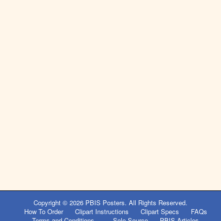
Copyright © 2026
PBIS Posters
. All Rights Reserved.
How To Order
Clipart Instructions
Clipart Specs
FAQs
Terms and Conditions
Sole Source
PBIS Articles