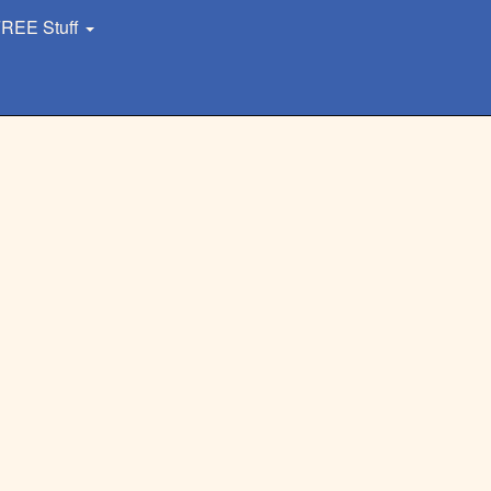
REE Stuff