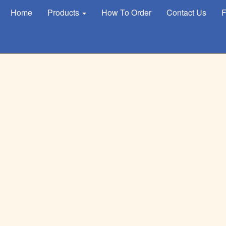
Home
Products
How To Order
Contact Us
F