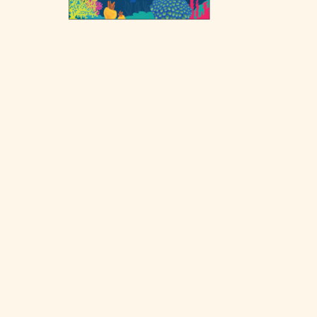
Post
navigation