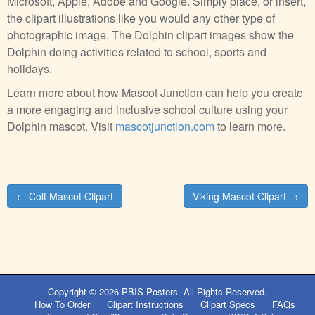
Microsoft, Apple, Adobe and Google. Simply place, or insert,
the clipart illustrations like you would any other type of
photographic image. The Dolphin clipart images show the
Dolphin doing activities related to school, sports and
holidays.
Learn more about how Mascot Junction can help you create
a more engaging and inclusive school culture using your
Dolphin mascot. Visit
mascotjunction.com
to learn more.
Post
← Colt Mascot Clipart
Viking Mascot Clipart →
navigation
Copyright © 2026
PBIS Posters
. All Rights Reserved.
How To Order
Clipart Instructions
Clipart Specs
FAQs