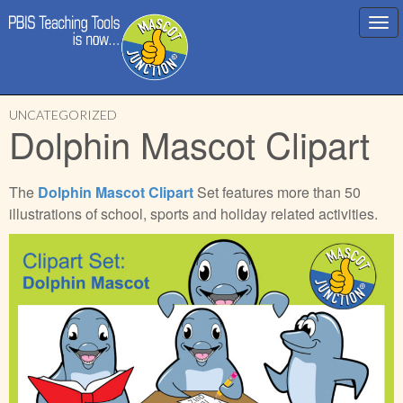
Main
Skip
menu
UNCATEGORIZED
to
Dolphin Mascot Clipart
content
The
Dolphin
Mascot Clipart
Set features more than 50
illustrations of school, sports and holiday related activities.