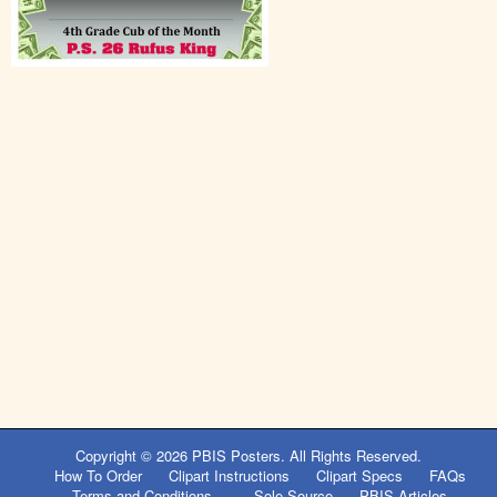
Copyright © 2026
PBIS Posters
. All Rights Reserved.
How To Order
Clipart Instructions
Clipart Specs
FAQs
Terms and Conditions
Sole Source
PBIS Articles