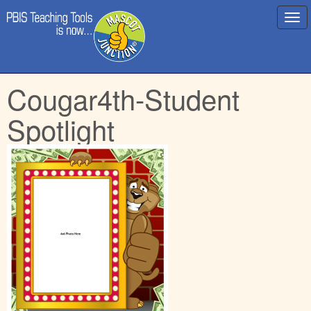
Main
Skip
Cougar4th-Student
menu
to
content
Spotlight