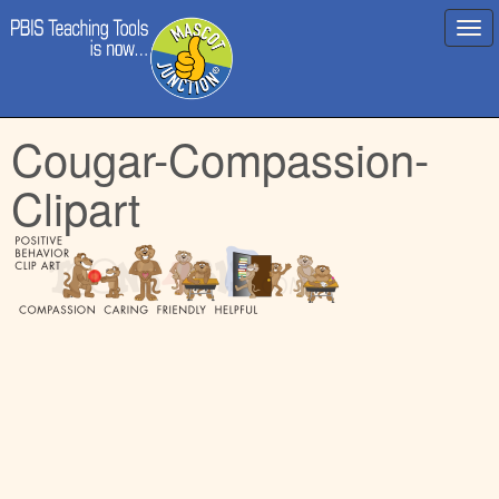
Main
Skip
Cougar-Compassion-
menu
to
content
Clipart