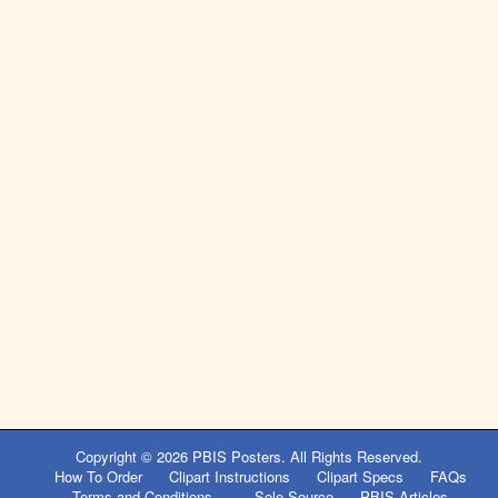
Copyright © 2026
PBIS Posters
. All Rights Reserved.
How To Order
Clipart Instructions
Clipart Specs
FAQs
Terms and Conditions
Sole Source
PBIS Articles