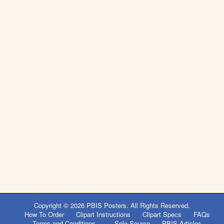
Post
navigation
Copyright © 2026
PBIS Posters
. All Rights Reserved.
How To Order
Clipart Instructions
Clipart Specs
FAQs
Terms and Conditions
Sole Source
PBIS Articles