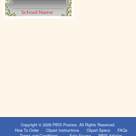
Copyright © 2026
PBIS Posters
. All Rights Reserved.
How To Order
Clipart Instructions
Clipart Specs
FAQs
Terms and Conditions
Sole Source
PBIS Articles