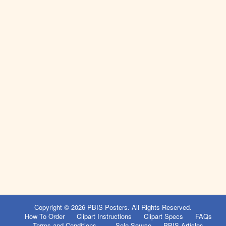
Copyright © 2026
PBIS Posters
. All Rights Reserved.
How To Order
Clipart Instructions
Clipart Specs
FAQs
Terms and Conditions
Sole Source
PBIS Articles