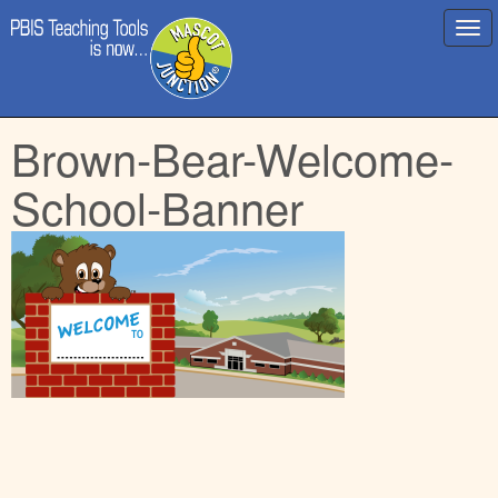
Main
Skip
Brown-Bear-Welcome-
menu
to
content
School-Banner