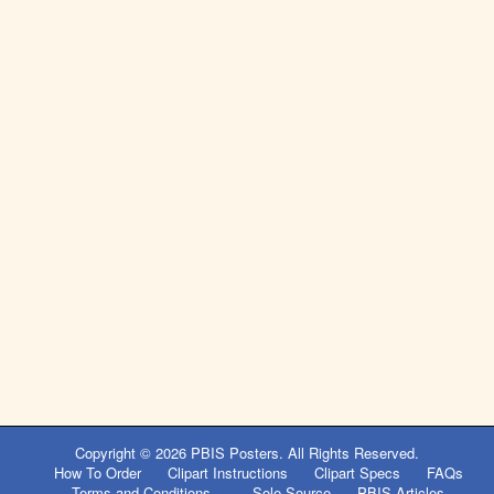
Copyright © 2026
PBIS Posters
. All Rights Reserved.
How To Order
Clipart Instructions
Clipart Specs
FAQs
Terms and Conditions
Sole Source
PBIS Articles