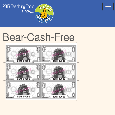
Main
Skip
Bear-Cash-Free
menu
to
content