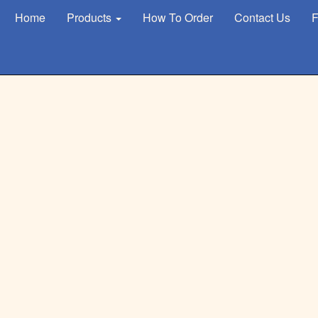
Home
Products
How To Order
Contact Us
F