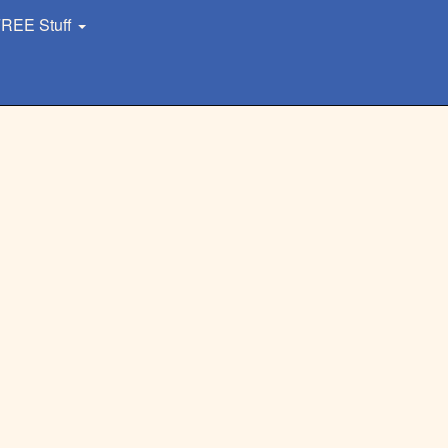
REE Stuff