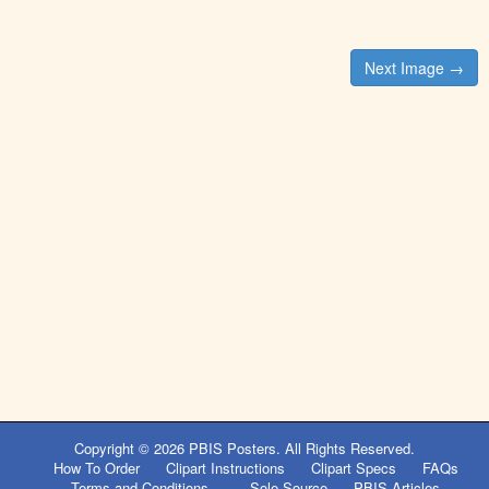
Post
Next Image →
navigation
Copyright © 2026
PBIS Posters
. All Rights Reserved.
How To Order
Clipart Instructions
Clipart Specs
FAQs
Terms and Conditions
Sole Source
PBIS Articles