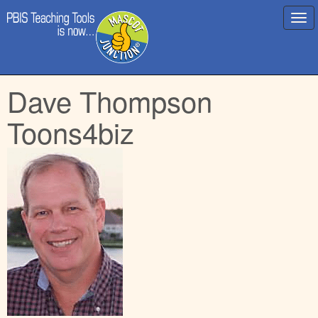
Main
Skip
Dave Thompson
menu
to
content
Toons4biz