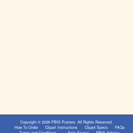
Copyright © 2026
PBIS Posters
. All Rights Reserved.
How To Order
Clipart Instructions
Clipart Specs
FAQs
Terms and Conditions
Sole Source
PBIS Articles